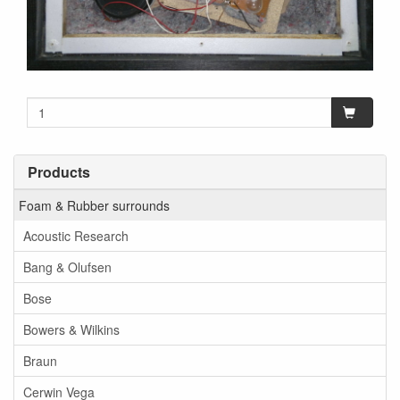
Products
Foam & Rubber surrounds
Acoustic Research
Bang & Olufsen
Bose
Bowers & Wilkins
Braun
Cerwin Vega