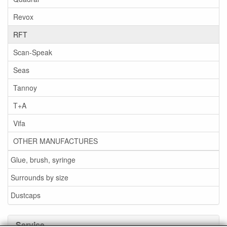
Revox
RFT
Scan-Speak
Seas
Tannoy
T+A
Vifa
OTHER MANUFACTURES
Glue, brush, syringe
Surrounds by size
Dustcaps
Service