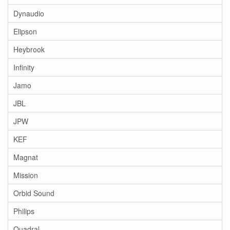
Dynaudio
Elipson
Heybrook
Infinity
Jamo
JBL
JPW
KEF
Magnat
Mission
Orbid Sound
Philips
Quadral