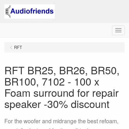
Menu
RFT
RFT BR25, BR26, BR50,
BR100, 7102 - 100 x
Foam surround for repair
speaker -30% discount
For the woofer and midrange the best refoam,