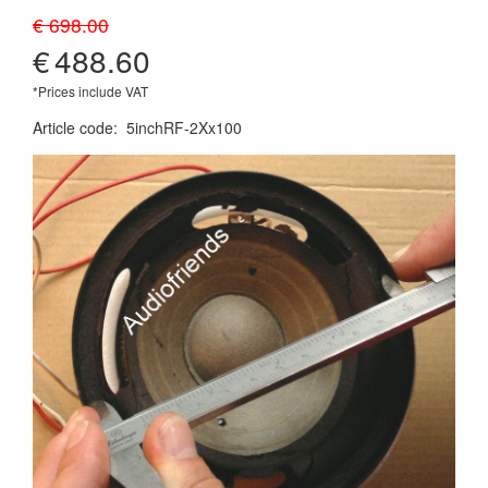
€ 698.00
€
488.60
*Prices include VAT
Article code
:
5inchRF-2Xx100