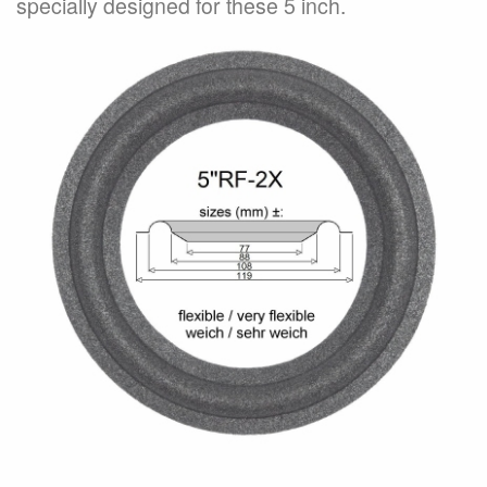
specially designed for these 5 inch.