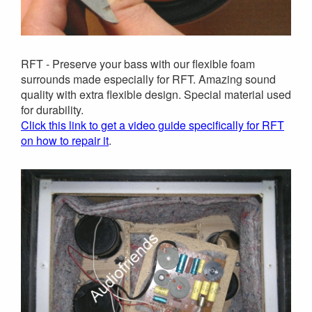
RFT - Preserve your bass with our flexible foam
surrounds made especially for RFT. Amazing sound
quality with extra flexible design. Special material used
for durability.
Click this link to get a video guide specifically for RFT
on how to repair it
.