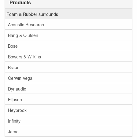
Products
Foam & Rubber surrounds
Acoustic Research
Bang & Olufsen
Bose
Bowers & Wilkins
Braun
Cerwin Vega
Dynaudio
Elipson
Heybrook
Infinity
Jamo