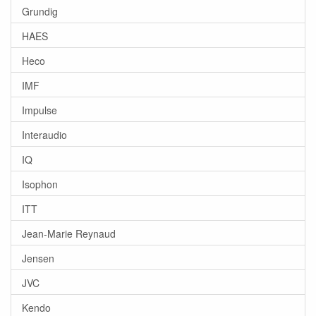
Grundig
HAES
Heco
IMF
Impulse
Interaudio
IQ
Isophon
ITT
Jean-Marie Reynaud
Jensen
JVC
Kendo