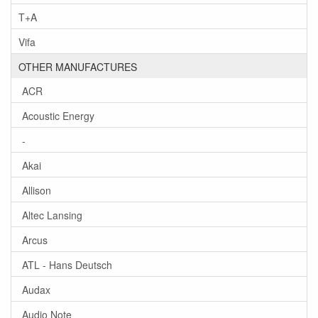
T+A
Vifa
OTHER MANUFACTURES
ACR
Acoustic Energy
-
Akai
Allison
Altec Lansing
Arcus
ATL - Hans Deutsch
Audax
Audio Note