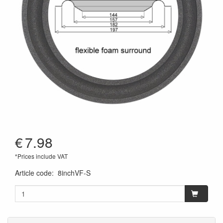
€
7.98
*Prices include VAT
Article code
:
8inchVF-S