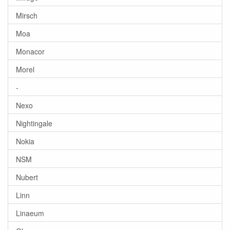
Mirsch
Moa
Monacor
Morel
-
Nexo
Nightingale
Nokia
NSM
Nubert
Linn
Linaeum