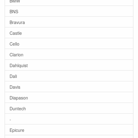
BMW
BNS
Bravura
Castle
Cello
Clarion
Dahlquist
Dali
Davis
Diapason
Duntech
-
Epicure