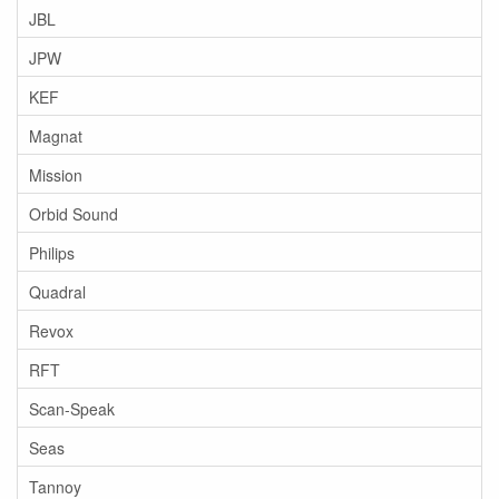
JBL
JPW
KEF
Magnat
Mission
Orbid Sound
Philips
Quadral
Revox
RFT
Scan-Speak
Seas
Tannoy