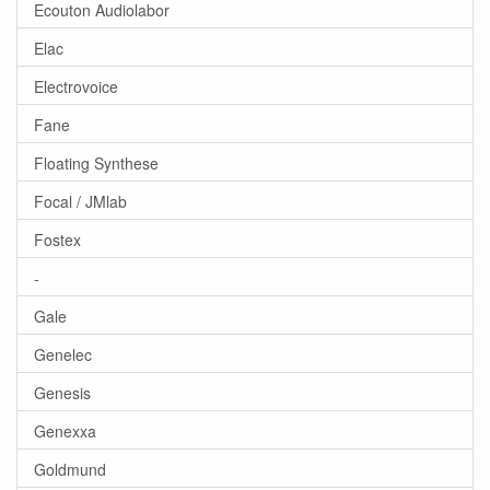
Ecouton Audiolabor
Elac
Electrovoice
Fane
Floating Synthese
Focal / JMlab
Fostex
-
Gale
Genelec
Genesis
Genexxa
Goldmund