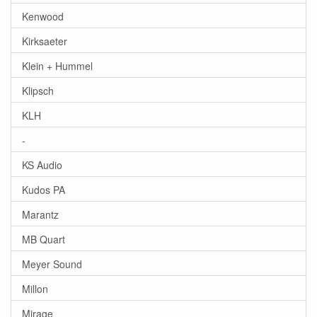
Kenwood
Kirksaeter
Klein + Hummel
Klipsch
KLH
-
KS Audio
Kudos PA
Marantz
MB Quart
Meyer Sound
Millon
Mirage