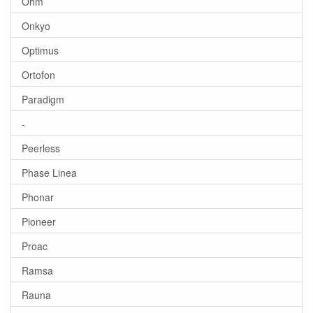
Ohm
Onkyo
Optimus
Ortofon
Paradigm
-
Peerless
Phase Linea
Phonar
Pioneer
Proac
Ramsa
Rauna