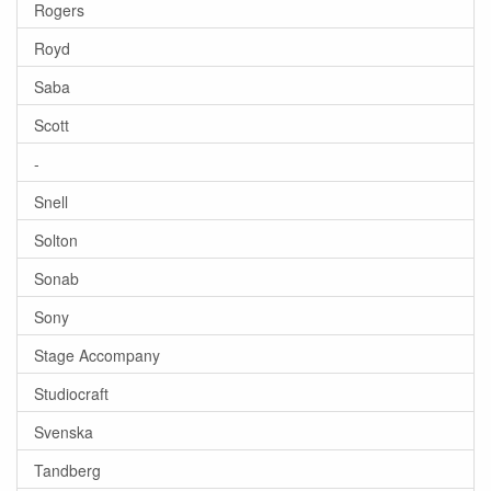
Rogers
Royd
Saba
Scott
-
Snell
Solton
Sonab
Sony
Stage Accompany
Studiocraft
Svenska
Tandberg