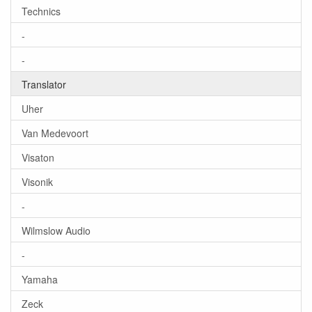
Technics
-
-
Translator
Uher
Van Medevoort
Visaton
Visonik
-
Wilmslow Audio
-
Yamaha
Zeck