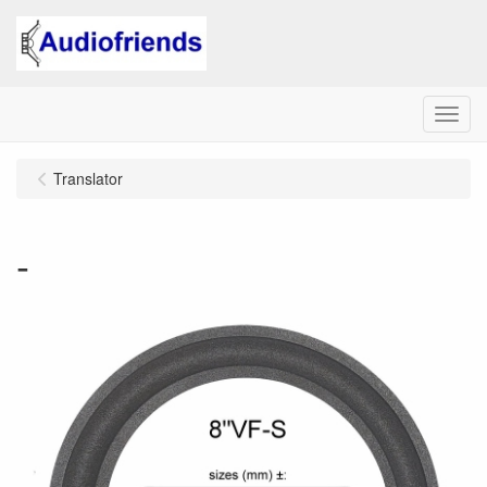
Menu
Translator
-