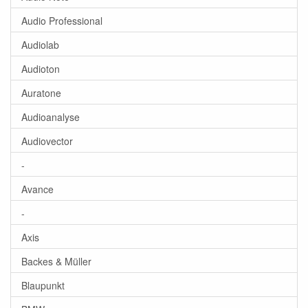
Audio Professional
Audiolab
Audioton
Auratone
Audioanalyse
Audiovector
-
Avance
-
Axis
Backes & Müller
Blaupunkt