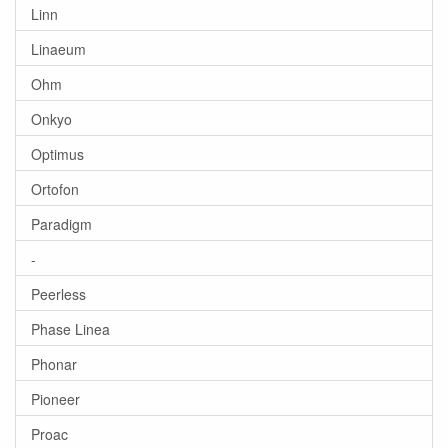
Linn
Linaeum
Ohm
Onkyo
Optimus
Ortofon
Paradigm
-
Peerless
Phase Linea
Phonar
Pioneer
Proac