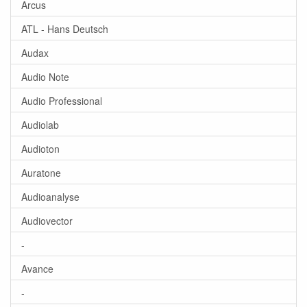
Arcus
ATL - Hans Deutsch
Audax
Audio Note
Audio Professional
Audiolab
Audioton
Auratone
Audioanalyse
Audiovector
-
Avance
-