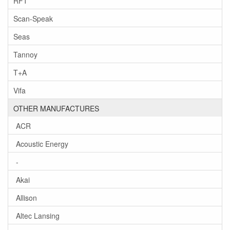
RFT
Scan-Speak
Seas
Tannoy
T+A
Vifa
OTHER MANUFACTURES
ACR
Acoustic Energy
-
Akai
Allison
Altec Lansing