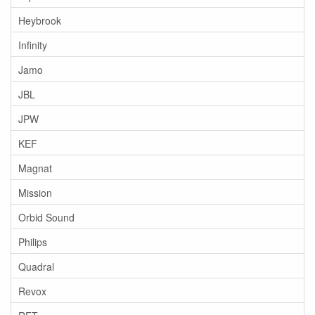
Heybrook
Infinity
Jamo
JBL
JPW
KEF
Magnat
Mission
Orbid Sound
Philips
Quadral
Revox