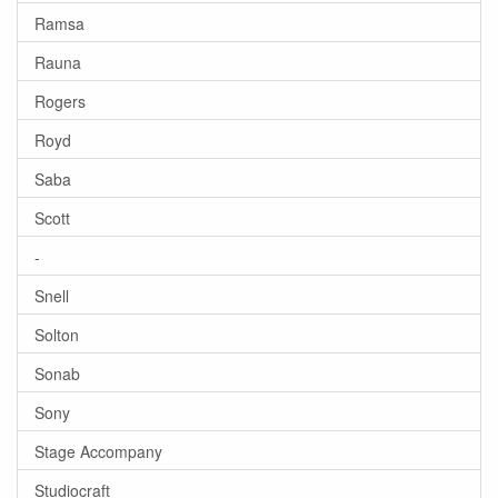
Ramsa
Rauna
Rogers
Royd
Saba
Scott
-
Snell
Solton
Sonab
Sony
Stage Accompany
Studiocraft