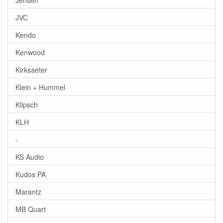
JVC
Kendo
Kenwood
Kirksaeter
Klein + Hummel
Klipsch
KLH
-
KS Audio
Kudos PA
Marantz
MB Quart