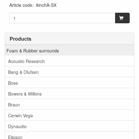
Article code
:
8inchA-SX
Products
Foam & Rubber surrounds
Acoustic Research
Bang & Olufsen
Bose
Bowers & Wilkins
Braun
Cerwin Vega
Dynaudio
Elipson