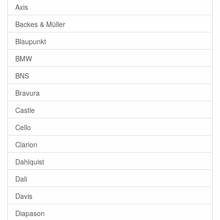
Axis
Backes & Müller
Blaupunkt
BMW
BNS
Bravura
Castle
Cello
Clarion
Dahlquist
Dali
Davis
Diapason