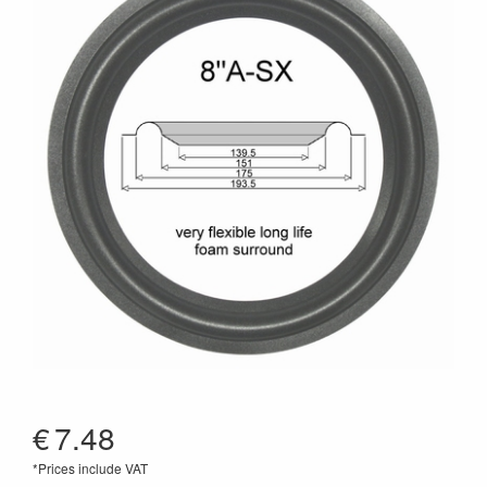
€
7.48
*Prices include VAT