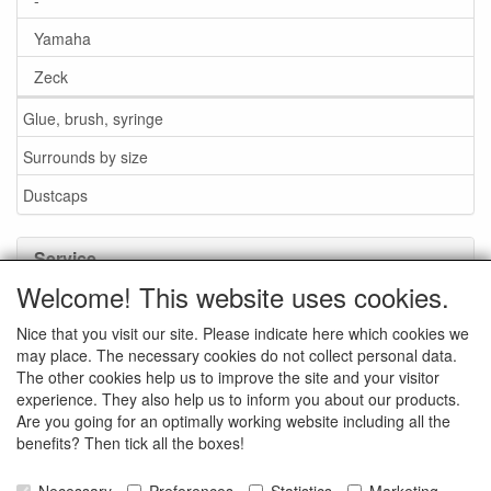
Yamaha
Zeck
Glue, brush, syringe
Surrounds by size
Dustcaps
Service
Welcome! This website uses cookies.
Glue / Brush / Fluid
Nice that you visit our site. Please indicate here which cookies we
Foam or rubber surrounds?
may place. The necessary cookies do not collect personal data.
Important when ordering
The other cookies help us to improve the site and your visitor
experience. They also help us to inform you about our products.
News
Are you going for an optimally working website including all the
benefits? Then tick all the boxes!
Contact data
General Sales Conditions