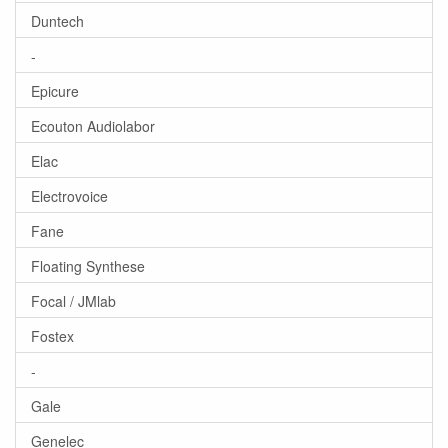
Duntech
-
Epicure
Ecouton Audiolabor
Elac
Electrovoice
Fane
Floating Synthese
Focal / JMlab
Fostex
-
Gale
Genelec