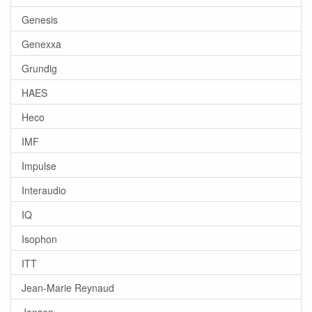
Genesis
Genexxa
Grundig
HAES
Heco
IMF
Impulse
Interaudio
IQ
Isophon
ITT
Jean-Marie Reynaud
Jensen