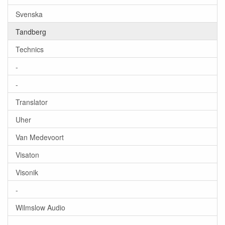
Svenska
Tandberg
Technics
-
-
Translator
Uher
Van Medevoort
Visaton
Visonik
-
Wilmslow Audio
-