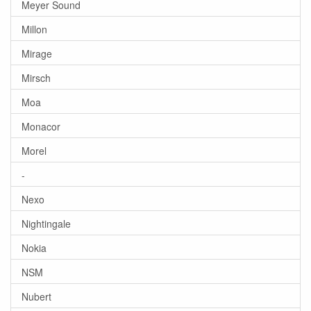
Meyer Sound
Millon
Mirage
Mirsch
Moa
Monacor
Morel
-
Nexo
Nightingale
Nokia
NSM
Nubert