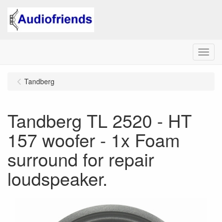
Menu
Tandberg
Tandberg TL 2520 - HT
157 woofer - 1x Foam
surround for repair
loudspeaker.