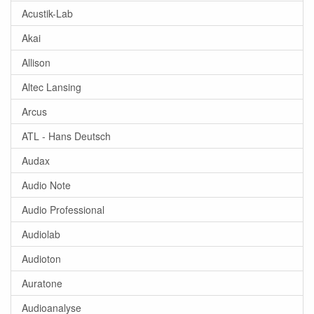
Acustik-Lab
Akai
Allison
Altec Lansing
Arcus
ATL - Hans Deutsch
Audax
Audio Note
Audio Professional
Audiolab
Audioton
Auratone
Audioanalyse