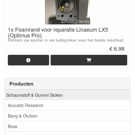
1x Foamrand voor reparatie Linaeum LX5
(Optimus Pro).
Refoam uw woofer in uw luidspreker voor het beste resultaat.
€ 6.98
Producten
Schaumstoff & Gummi Sicken
Acoustic Research
Bang & Olufsen
Bose