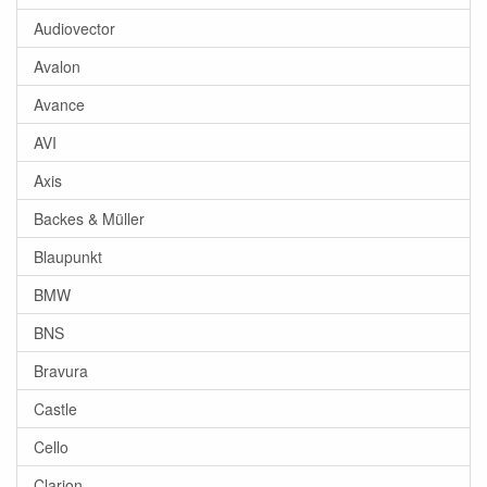
Audiovector
Avalon
Avance
AVI
Axis
Backes & Müller
Blaupunkt
BMW
BNS
Bravura
Castle
Cello
Clarion