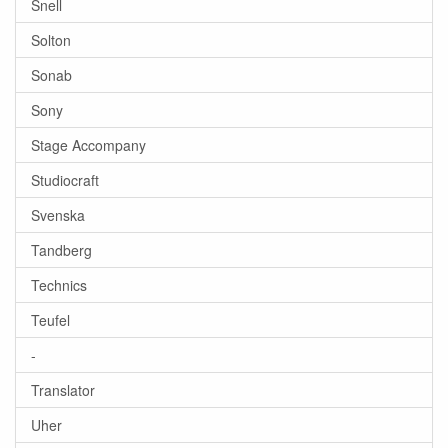
Snell
Solton
Sonab
Sony
Stage Accompany
Studiocraft
Svenska
Tandberg
Technics
Teufel
-
Translator
Uher