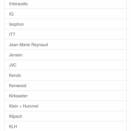
Interaudio
IQ
Isophon
ITT
Jean-Marie Reynaud
Jensen
JVC
Kendo
Kenwood
Kirksaeter
Klein + Hummel
Klipsch
KLH