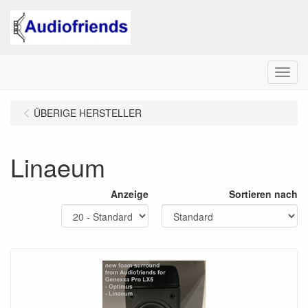
Menu
ÜBERIGE HERSTELLER
Linaeum
Anzeige
Sortieren nach