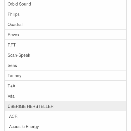
Orbid Sound
Philips
Quadral
Revox
RFT
Scan-Speak
Seas
Tannoy
T+A
Vifa
ÜBERIGE HERSTELLER
ACR
Acoustic Energy