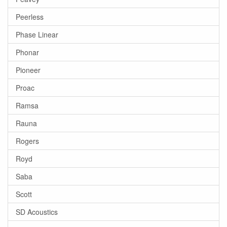
Peerless
Phase Linear
Phonar
Pioneer
Proac
Ramsa
Rauna
Rogers
Royd
Saba
Scott
SD Acoustics