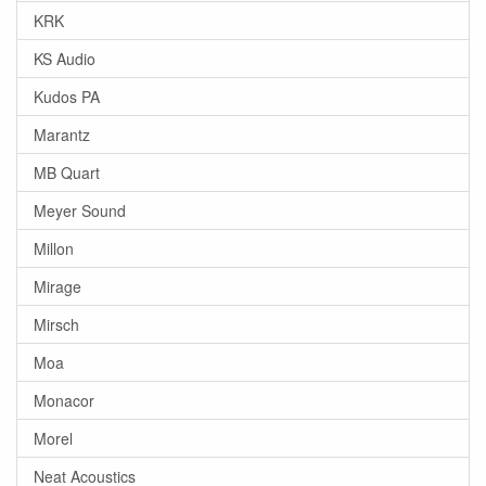
KRK
KS Audio
Kudos PA
Marantz
MB Quart
Meyer Sound
Millon
Mirage
Mirsch
Moa
Monacor
Morel
Neat Acoustics