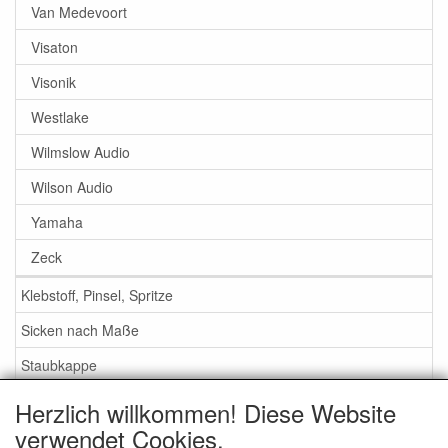
Van Medevoort
Visaton
Visonik
Westlake
Wilmslow Audio
Wilson Audio
Yamaha
Zeck
Klebstoff, Pinsel, Spritze
Sicken nach Maße
Staubkappe
Herzlich willkommen! Diese Website
Service
verwendet Cookies.