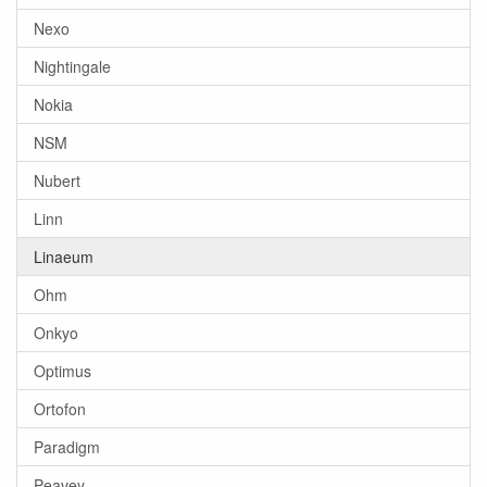
Nexo
Nightingale
Nokia
NSM
Nubert
Linn
Linaeum
Ohm
Onkyo
Optimus
Ortofon
Paradigm
Peavey