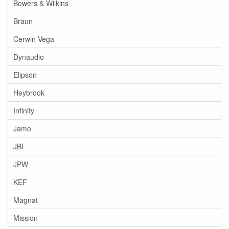
Bowers & Wilkins
Braun
Cerwin Vega
Dynaudio
Elipson
Heybrook
Infinity
Jamo
JBL
JPW
KEF
Magnat
Mission