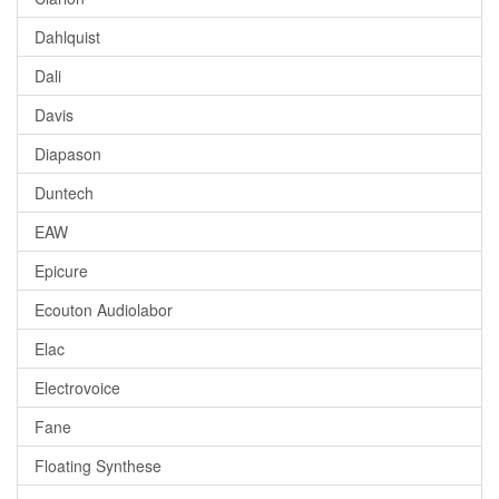
Dahlquist
Dali
Davis
Diapason
Duntech
EAW
Epicure
Ecouton Audiolabor
Elac
Electrovoice
Fane
Floating Synthese