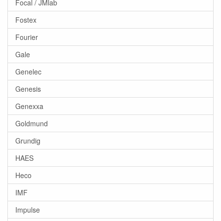
Focal / JMlab
Fostex
Fourier
Gale
Genelec
Genesis
Genexxa
Goldmund
Grundig
HAES
Heco
IMF
Impulse