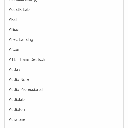
Acustik-Lab
Akai
Allison
Altec Lansing
Arcus
ATL - Hans Deutsch
Audax
Audio Note
Audio Professional
Audiolab
Audioton
Auratone