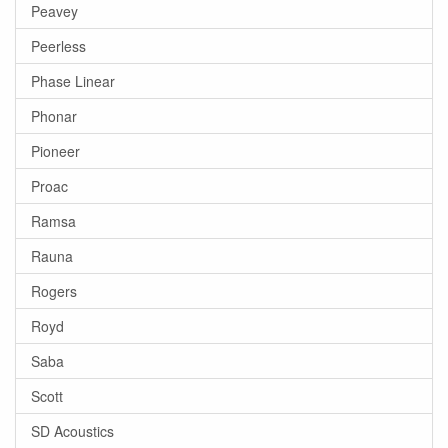
Peavey
Peerless
Phase Linear
Phonar
Pioneer
Proac
Ramsa
Rauna
Rogers
Royd
Saba
Scott
SD Acoustics