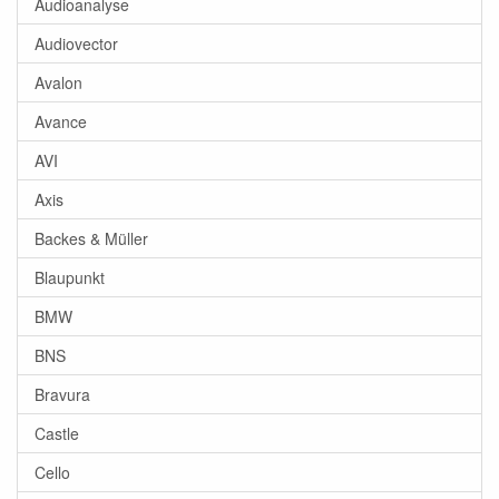
Audioanalyse
Audiovector
Avalon
Avance
AVI
Axis
Backes & Müller
Blaupunkt
BMW
BNS
Bravura
Castle
Cello