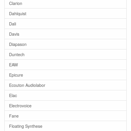
Clarion
Dahlquist
Dali
Davis
Diapason
Duntech
EAW
Epicure
Ecouton Audiolabor
Elac
Electrovoice
Fane
Floating Synthese