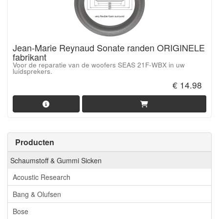
Jean-Marie Reynaud Sonate randen ORIGINELE
fabrikant
Voor de reparatie van de woofers SEAS 21F-WBX in uw
luidsprekers.
€ 14.98
Producten
Schaumstoff & Gummi Sicken
Acoustic Research
Bang & Olufsen
Bose