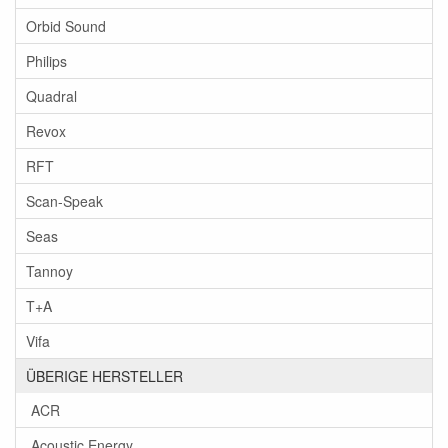
Orbid Sound
Philips
Quadral
Revox
RFT
Scan-Speak
Seas
Tannoy
T+A
Vifa
ÜBERIGE HERSTELLER
ACR
Acoustic Energy