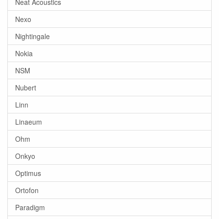
Neat Acoustics
Nexo
Nightingale
Nokia
NSM
Nubert
Linn
Linaeum
Ohm
Onkyo
Optimus
Ortofon
Paradigm