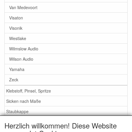
Van Medevoort
Visaton
Visonik
Westlake
Wilmslow Audio
Wilson Audio
Yamaha
Zeck
Klebstoff, Pinsel, Spritze
Sicken nach Maße
Staubkappe
Herzlich willkommen! Diese Website
Service