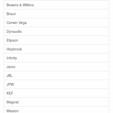
Bowers & Wilkins
Braun
Cerwin Vega
Dynaudio
Elipson
Heybrook
Infinity
Jamo
JBL
JPW
KEF
Magnat
Mission