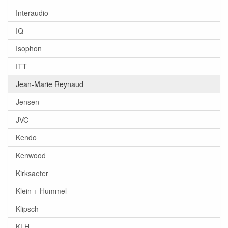
Interaudio
IQ
Isophon
ITT
Jean-Marie Reynaud
Jensen
JVC
Kendo
Kenwood
Kirksaeter
Klein + Hummel
Klipsch
KLH