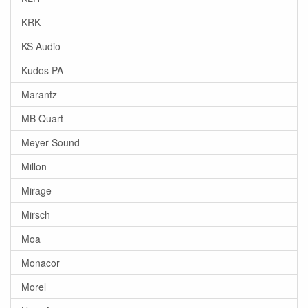
KRK
KS Audio
Kudos PA
Marantz
MB Quart
Meyer Sound
Millon
Mirage
Mirsch
Moa
Monacor
Morel