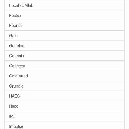
Focal / JMlab
Fostex
Fourier
Gale
Genelec
Genesis
Genexxa
Goldmund
Grundig
HAES
Heco
IMF
Impulse