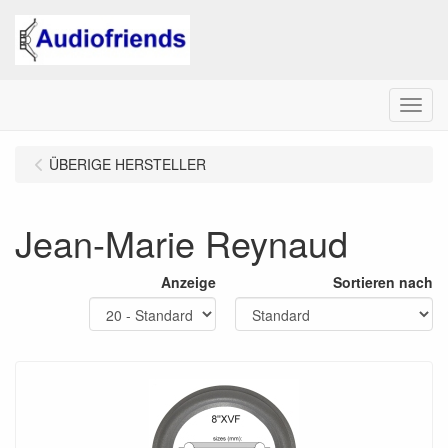
Menu
ÜBERIGE HERSTELLER
Jean-Marie Reynaud
Anzeige
Sortieren nach