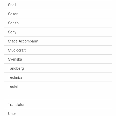
Snell
Solton
Sonab
Sony
Stage Accompany
Studiocraft
Svenska
Tandberg
Technics
Teufel
-
Translator
Uher