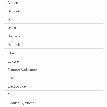
Clarion
Dahlquist
Dali
Davis
Diapason
Duntech
EAW
Epicure
Ecouton Audiolabor
Elac
Electrovoice
Fane
Floating Synthese