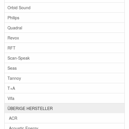
Orbid Sound
Philips
Quadral
Revox
RFT
Scan-Speak
Seas
Tannoy
T+A
Vifa
ÜBERIGE HERSTELLER
ACR
Acoustic Energy