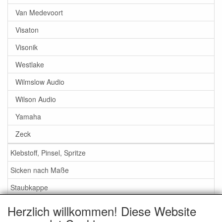
Van Medevoort
Visaton
Visonik
Westlake
Wilmslow Audio
Wilson Audio
Yamaha
Zeck
Klebstoff, Pinsel, Spritze
Sicken nach Maße
Staubkappe
Herzlich willkommen! Diese Website
Service