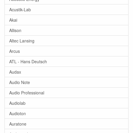
Acustik-Lab
Akai
Allison
Altec Lansing
Arcus
ATL - Hans Deutsch
Audax
Audio Note
Audio Professional
Audiolab
Audioton
Auratone