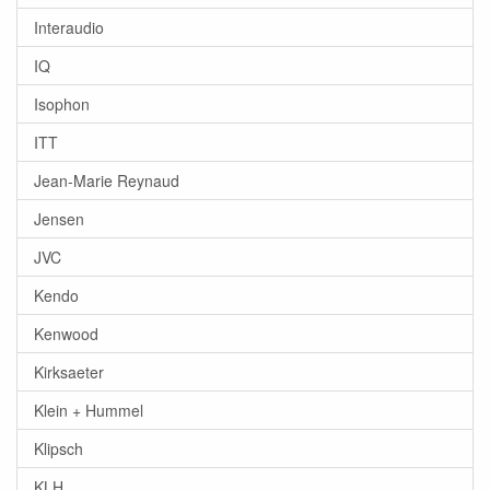
Interaudio
IQ
Isophon
ITT
Jean-Marie Reynaud
Jensen
JVC
Kendo
Kenwood
Kirksaeter
Klein + Hummel
Klipsch
KLH