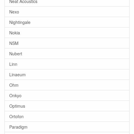
Neat Acoustics
Nexo
Nightingale
Nokia
NSM
Nubert
Linn
Linaeum
Ohm
Onkyo
Optimus
Ortofon
Paradigm