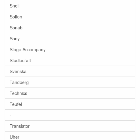
Snell
Solton
Sonab
Sony
Stage Accompany
Studiocraft
Svenska
Tandberg
Technics
Teufel
-
Translator
Uher