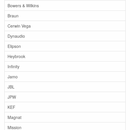
Bowers & Wilkins
Braun
Cerwin Vega
Dynaudio
Elipson
Heybrook
Infinity
Jamo
JBL
JPW
KEF
Magnat
Mission