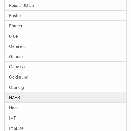
Focal / JMlab
Fostex
Fourier
Gale
Genelec
Genesis
Genexxa
Goldmund
Grundig
HAES
Heco
IMF
Impulse