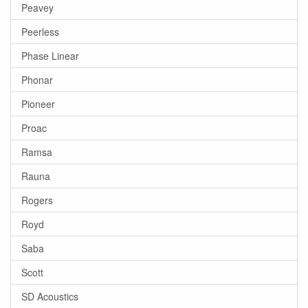
Peavey
Peerless
Phase Linear
Phonar
Pioneer
Proac
Ramsa
Rauna
Rogers
Royd
Saba
Scott
SD Acoustics