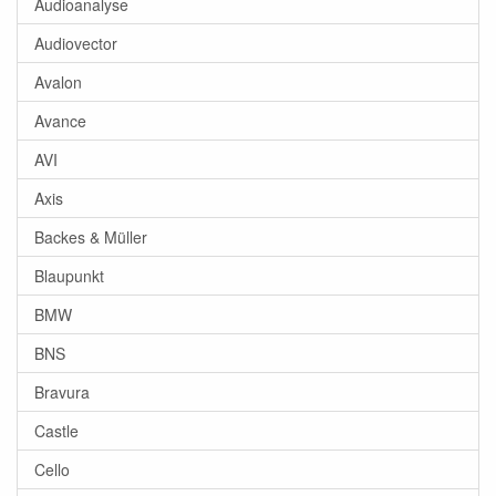
Audioanalyse
Audiovector
Avalon
Avance
AVI
Axis
Backes & Müller
Blaupunkt
BMW
BNS
Bravura
Castle
Cello