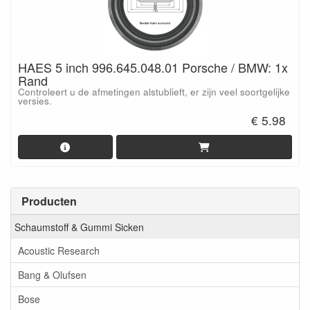
HAES 5 inch 996.645.048.01 Porsche / BMW: 1x
Rand
Controleert u de afmetingen alstublieft, er zijn veel soortgelijke
versies.
€ 5.98
Producten
Schaumstoff & Gummi Sicken
Acoustic Research
Bang & Olufsen
Bose