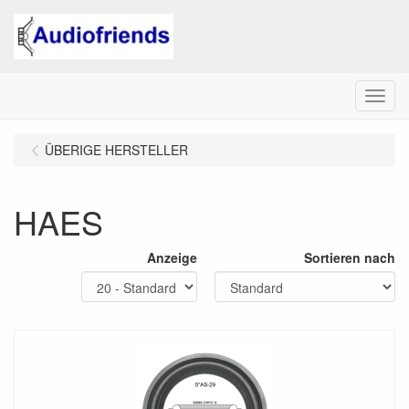
Menu
ÜBERIGE HERSTELLER
HAES
Anzeige
Sortieren nach