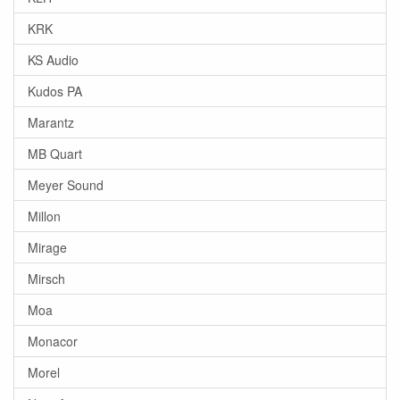
KRK
KS Audio
Kudos PA
Marantz
MB Quart
Meyer Sound
Millon
Mirage
Mirsch
Moa
Monacor
Morel